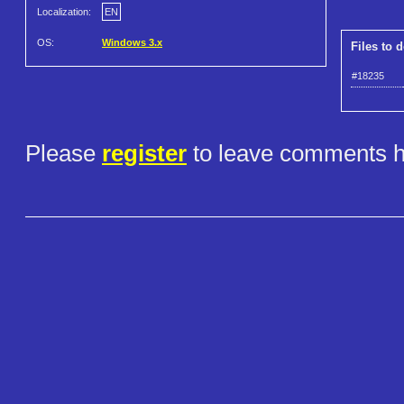
Localization:
EN
OS:
Windows 3.x
Files to 
#18235
Please
register
to leave comments h