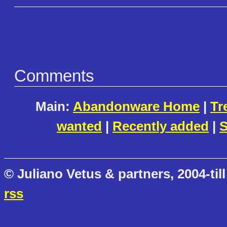
Comments
Main:
Abandonware Home
|
Tr
wanted
|
Recently added
|
S
© Juliano Vetus & partners, 2004-till
rss