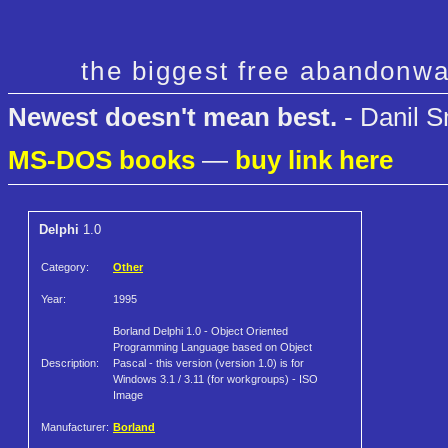
the biggest free abandonwa
Newest doesn't mean best.
- Danil S
MS-DOS books
—
buy link here
Delphi
1.0
Category:
Other
Year:
1995
Borland Delphi 1.0 - Object Oriented
Programming Language based on Object
Description:
Pascal - this version (version 1.0) is for
Windows 3.1 / 3.11 (for workgroups) - ISO
Image
Manufacturer:
Borland