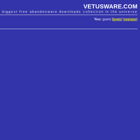
VETUSWARE.COM
e biggest free abandonware downloads collection in the universe
You:
guest [
login
] [
register
]