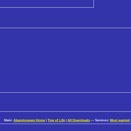
Main:
Abandonware Home
|
Tree of Life
|
All Downloads
— Services:
Most wanted