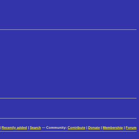
|
Recently added
|
Search
— Community:
Contribute
|
Donate
|
Membership
|
Forum