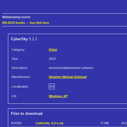
Multitasking hurts!
MS-DOS books
—
buy link here
CyberSky
5.2.1
Category:
Other
Year:
2023
Description:
Astronomy/planetarium software
Manufacturer:
Stephen Michael Schimpf
Localization:
EN
OS:
Windows XP
Files to download
#24259
Cybersky_5.2.1.zip
72 MB
0x1