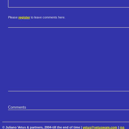
Please
register
to leave comments here.
Comments
© Juliano Vetus & partners, 2004-till the end of time |
vetus@vetusware.com
|
rss