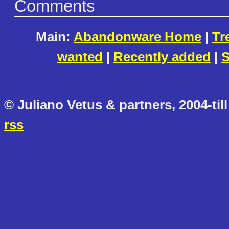
Comments
Main:
Abandonware Home
|
Tr
wanted
|
Recently added
|
S
© Juliano Vetus & partners, 2004-till
rss