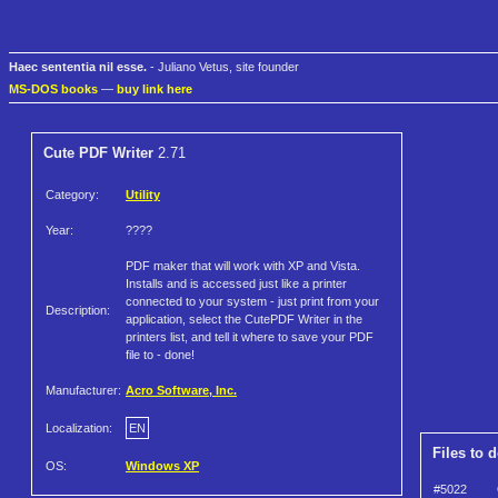
Haec sententia nil esse.
- Juliano Vetus, site founder
MS-DOS books
—
buy link here
Cute PDF Writer
2.71
Category:
Utility
Year:
????
PDF maker that will work with XP and Vista.
Installs and is accessed just like a printer
connected to your system - just print from your
Description:
application, select the CutePDF Writer in the
printers list, and tell it where to save your PDF
file to - done!
Manufacturer:
Acro Software, Inc.
Localization:
EN
Files to 
OS:
Windows XP
#5022