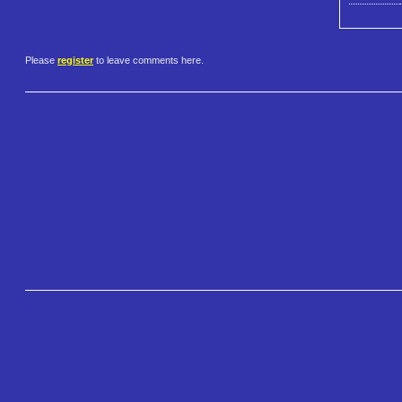
Please
register
to leave comments here.