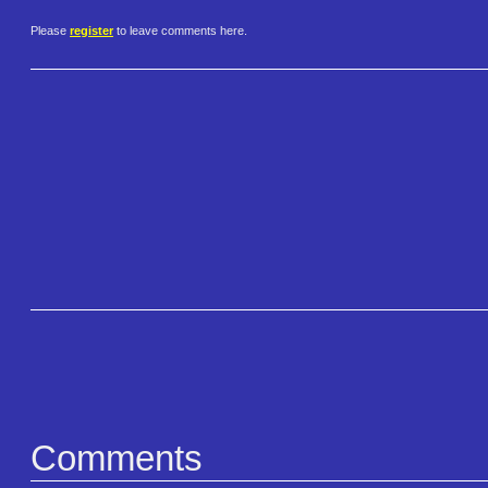
Please
register
to leave comments here.
Comments