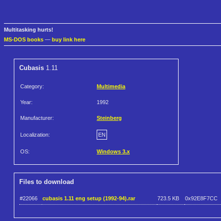
Multitasking hurts!
MS-DOS books
—
buy link here
Cubasis
1.11
Category:
Multimedia
Year:
1992
Manufacturer:
Steinberg
Localization:
EN
OS:
Windows 3.x
Files to download
#22066
cubasis 1.11 eng setup (1992-94).rar
723.5 KB
0x92E8F7CC