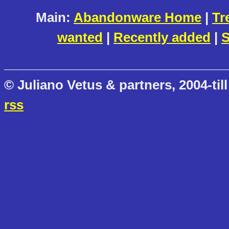
Main:
Abandonware Home
|
Tr
wanted
|
Recently added
|
S
© Juliano Vetus & partners, 2004-till
rss