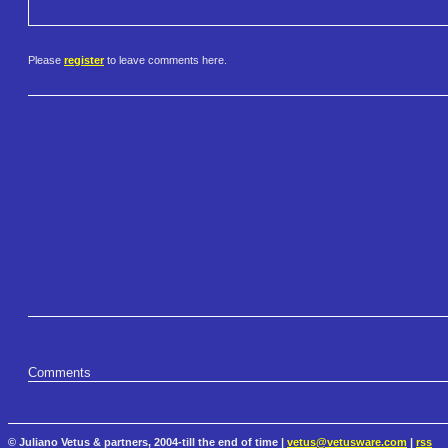
Please
register
to leave comments here.
Comments
© Juliano Vetus & partners, 2004-till the end of time |
vetus@vetusware.com
|
rss