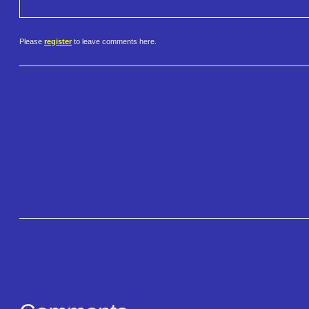
Please
register
to leave comments here.