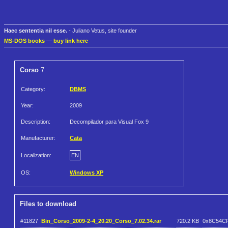
Haec sententia nil esse.
- Juliano Vetus, site founder
MS-DOS books
—
buy link here
Corso
7
Category:
DBMS
Year:
2009
Description:
Decompilador para Visual Fox 9
Manufacturer:
Cata
Localization:
EN
OS:
Windows XP
Files to download
#11827
Bin_Corso_2009-2-4_20.20_Corso_7.02.34.rar
720.2 KB
0x8C54C