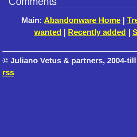
Comments
Main:
Abandonware Home
|
Tr
wanted
|
Recently added
|
S
© Juliano Vetus & partners, 2004-till
rss