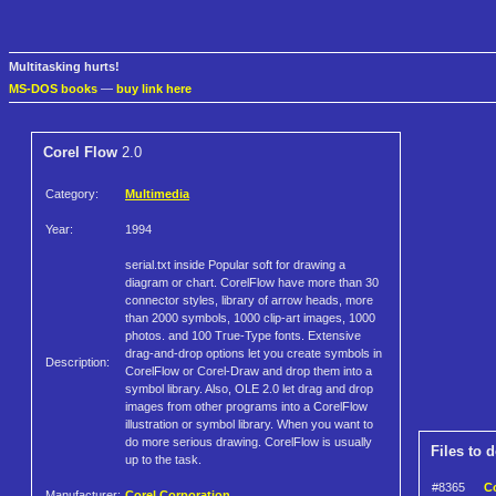
Multitasking hurts!
MS-DOS books
—
buy link here
Corel Flow
2.0
Category:
Multimedia
Year:
1994
serial.txt inside Popular soft for drawing a
diagram or chart. CorelFlow have more than 30
connector styles, library of arrow heads, more
than 2000 symbols, 1000 clip-art images, 1000
photos. and 100 True-Type fonts. Extensive
drag-and-drop options let you create symbols in
Description:
CorelFlow or Corel-Draw and drop them into a
symbol library. Also, OLE 2.0 let drag and drop
images from other programs into a CorelFlow
illustration or symbol library. When you want to
do more serious drawing. CorelFlow is usually
Files to 
up to the task.
#8365
Co
Manufacturer:
Corel Corporation