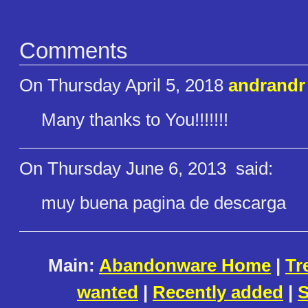
Comments
On Thursday April 5, 2018
andrandr
Many thanks to You!!!!!!!
On Thursday June 6, 2013
said:
muy buena pagina de descarga
Main:
Abandonware Home
|
Tr
wanted
|
Recently added
|
S