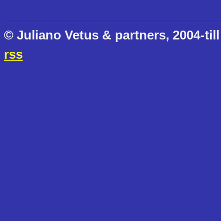
© Juliano Vetus & partners, 2004-till
rss