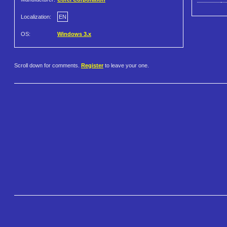
Localization:
EN
OS:
Windows 3.x
Scroll down for comments.
Register
to leave your one.