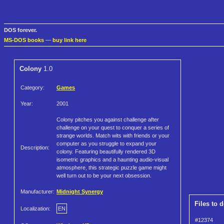
DOS forever.
MS-DOS books
—
buy link here
Colony
1.0
Category:
Games
Year:
2001
Colony pitches you against challenge after
challenge on your quest to conquer a series of
strange worlds. Match wits with friends or your
computer as you struggle to expand your
Description:
colony. Featuring beautifully rendered 3D
isometric graphics and a haunting audio-visual
atmosphere, this strategic puzzle game might
well turn out to be your next obsession.
Manufacturer:
Midnight Synergy
Files to 
Localization:
EN
#12374