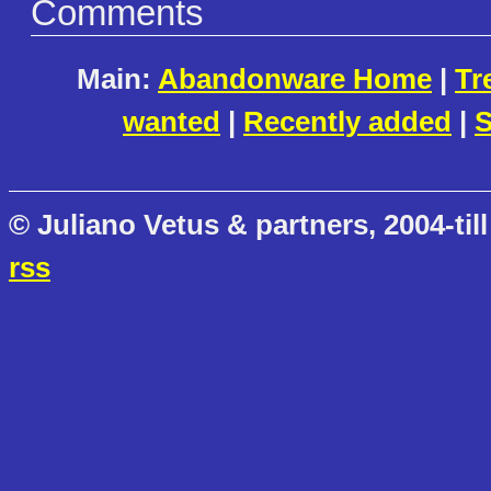
Comments
Main:
Abandonware Home
|
Tr
wanted
|
Recently added
|
S
© Juliano Vetus & partners, 2004-till
rss