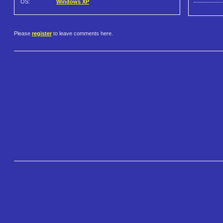
OS:
Windows XP
Please
register
to leave comments here.