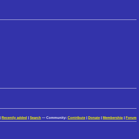
|
Recently added
|
Search
— Community:
Contribute
|
Donate
|
Membership
|
Forum