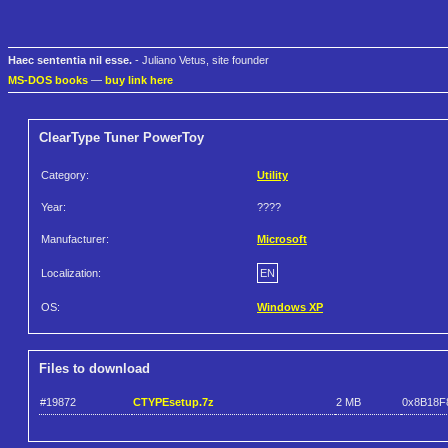
Haec sententia nil esse.
- Juliano Vetus, site founder
MS-DOS books
—
buy link here
ClearType Tuner PowerToy
Category:
Utility
Year:
????
Manufacturer:
Microsoft
Localization:
EN
OS:
Windows XP
Files to download
#19872
CTYPEsetup.7z
2 MB
0x8B18F