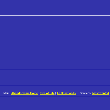
Main:
Abandonware Home
|
Tree of Life
|
All Downloads
— Services:
Most wanted