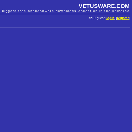
VETUSWARE.COM
e biggest free abandonware downloads collection in the universe
You:
guest [
login
] [
register
]