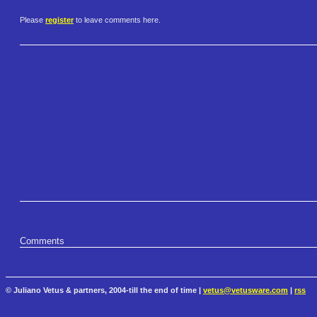
Please
register
to leave comments here.
Comments
© Juliano Vetus & partners, 2004-till the end of time |
vetus@vetusware.com
|
rss