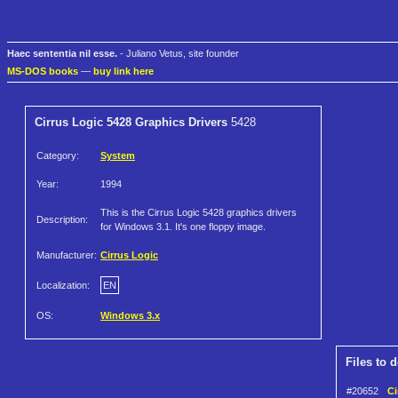
Haec sententia nil esse.
- Juliano Vetus, site founder
MS-DOS books
—
buy link here
Cirrus Logic 5428 Graphics Drivers
5428
Category:
System
Year:
1994
This is the Cirrus Logic 5428 graphics drivers
Description:
for Windows 3.1. It's one floppy image.
Manufacturer:
Cirrus Logic
Localization:
EN
OS:
Windows 3.x
Files to 
#20652
Ci