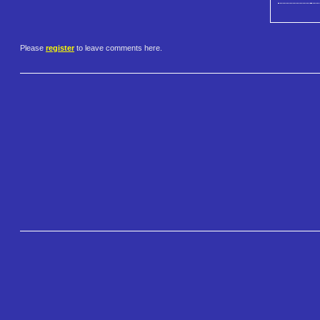
Please
register
to leave comments here.