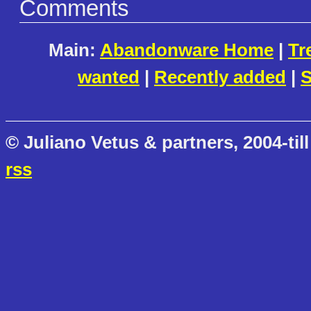
Comments
Main:
Abandonware Home
|
Tr
wanted
|
Recently added
|
S
© Juliano Vetus & partners, 2004-till
rss