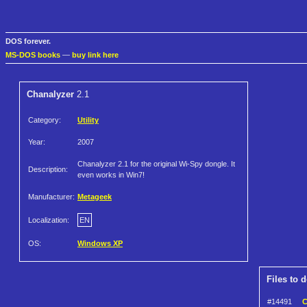
DOS forever.
MS-DOS books
—
buy link here
Chanalyzer
2.1
Category:
Utility
Year:
2007
Chanalyzer 2.1 for the original Wi-Spy dongle. It
Description:
even works in Win7!
Manufacturer:
Metageek
Localization:
EN
OS:
Windows XP
Files to 
#14491
C