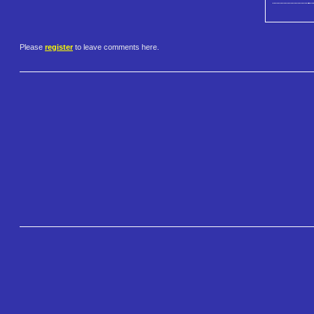
Please
register
to leave comments here.