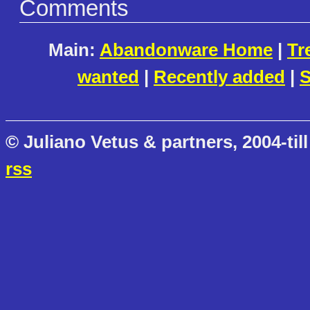
Comments
Main:
Abandonware Home
|
Tr
wanted
|
Recently added
|
S
© Juliano Vetus & partners, 2004-till
rss