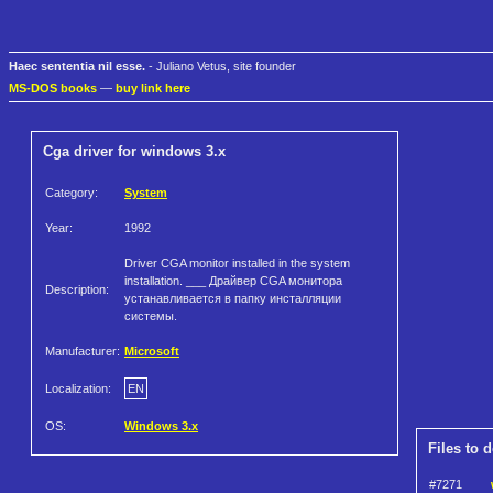
Haec sententia nil esse.
- Juliano Vetus, site founder
MS-DOS books
—
buy link here
Cga driver for windows 3.x
Category:
System
Year:
1992
Driver CGA monitor installed in the system
installation. ___ Драйвер CGA монитора
Description:
устанавливается в папку инсталляции
системы.
Manufacturer:
Microsoft
Localization:
EN
OS:
Windows 3.x
Files to 
#7271