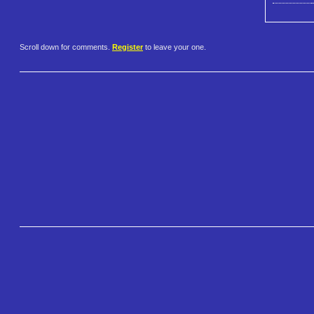
Scroll down for comments.
Register
to leave your one.