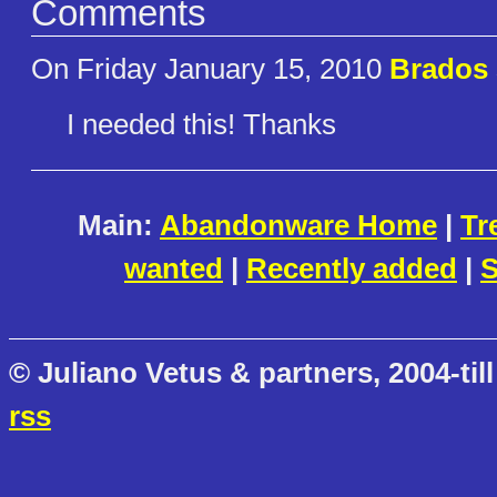
Comments
On Friday January 15, 2010
Brados
I needed this! Thanks
Main:
Abandonware Home
|
Tr
wanted
|
Recently added
|
S
© Juliano Vetus & partners, 2004-till
rss