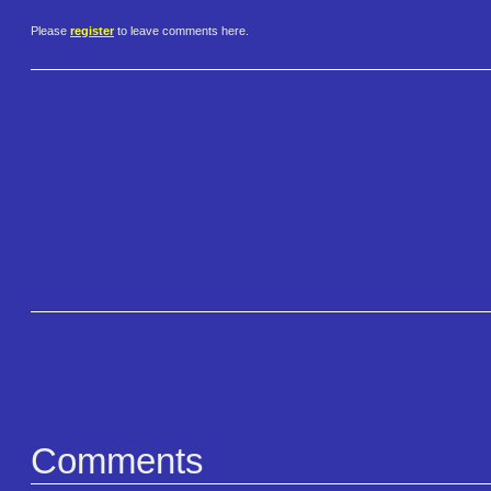
Please
register
to leave comments here.
Comments