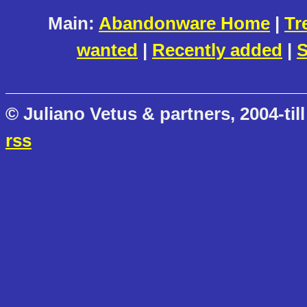
Main:
Abandonware Home
|
Tr
wanted
|
Recently added
|
S
© Juliano Vetus & partners, 2004-till
rss