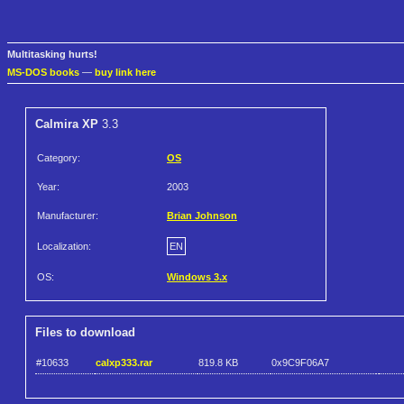
Multitasking hurts!
MS-DOS books
—
buy link here
Calmira XP
3.3
Category:
OS
Year:
2003
Manufacturer:
Brian Johnson
Localization:
EN
OS:
Windows 3.x
Files to download
#10633
calxp333.rar
819.8 KB
0x9C9F06A7