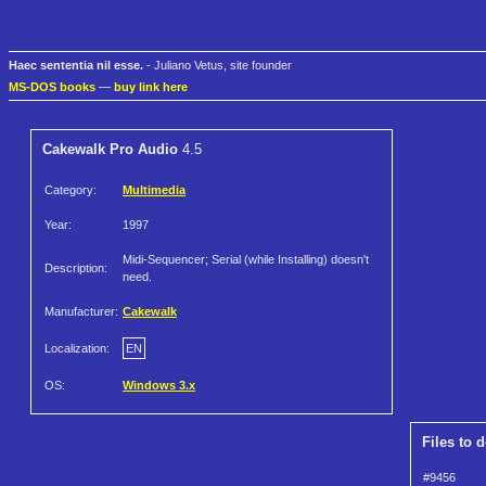
Haec sententia nil esse.
- Juliano Vetus, site founder
MS-DOS books
—
buy link here
Cakewalk Pro Audio
4.5
Category:
Multimedia
Year:
1997
Midi-Sequencer; Serial (while Installing) doesn't
Description:
need.
Manufacturer:
Cakewalk
Localization:
EN
OS:
Windows 3.x
Files to 
#9456