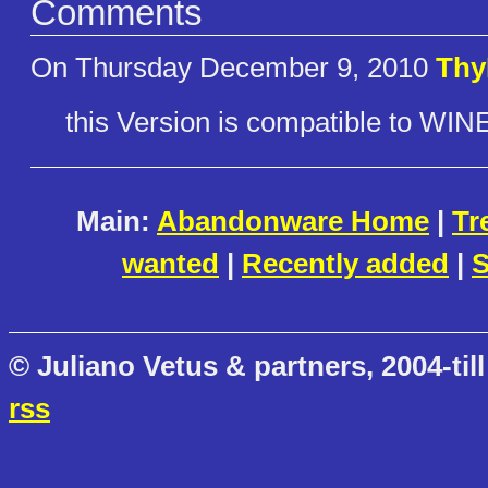
Comments
On Thursday December 9, 2010
Thy
this Version is compatible to WIN
Main:
Abandonware Home
|
Tr
wanted
|
Recently added
|
S
© Juliano Vetus & partners, 2004-till
rss