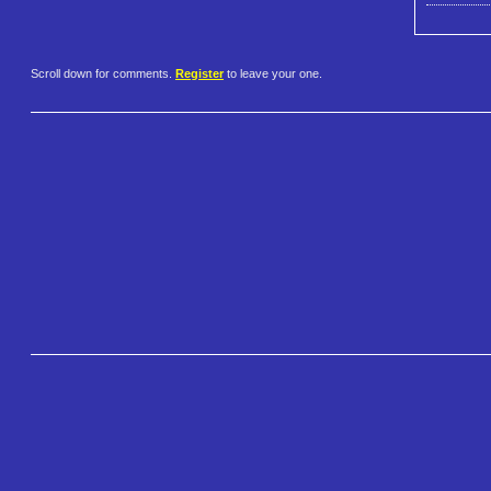
Scroll down for comments.
Register
to leave your one.