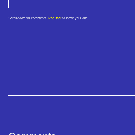
Scroll down for comments.
Register
to leave your one.