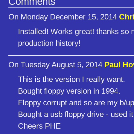
Comments
On Monday December 15, 2014
Chr
Installed! Works great! thanks so 
production history!
On Tuesday August 5, 2014
Paul Ho
This is the version I really want.
Bought floppy version in 1994.
Floppy corrupt and so are my b/up
Bought a usb floppy drive - used it
Cheers PHE