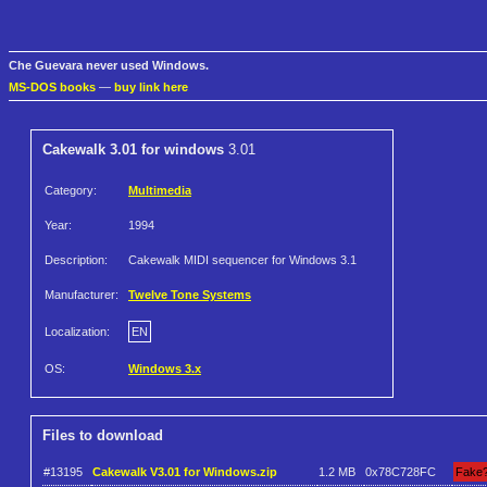
Che Guevara never used Windows.
MS-DOS books
—
buy link here
Cakewalk 3.01 for windows
3.01
Category:
Multimedia
Year:
1994
Description:
Cakewalk MIDI sequencer for Windows 3.1
Manufacturer:
Twelve Tone Systems
Localization:
EN
OS:
Windows 3.x
Files to download
#13195
Cakewalk V3.01 for Windows.zip
1.2 MB
0x78C728FC
Fake