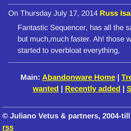
On Thursday July 17, 2014
Russ Isa
Fantastic Sequencer, has all the 
but much,much faster. Ah! those w
started to overbloat everything,
Main:
Abandonware Home
|
Tr
wanted
|
Recently added
|
S
© Juliano Vetus & partners, 2004-till
rss