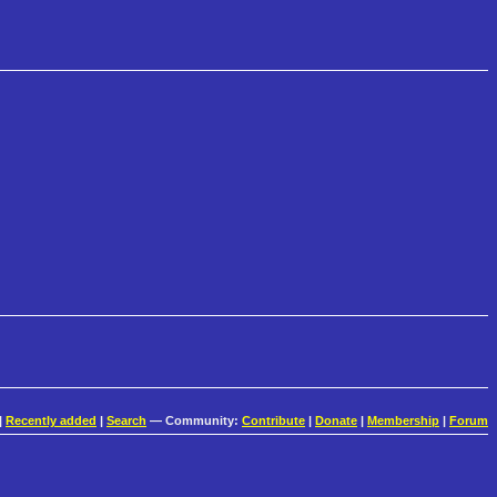
|
Recently added
|
Search
— Community:
Contribute
|
Donate
|
Membership
|
Forum