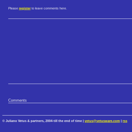
Please
register
to leave comments here.
Comments
© Juliano Vetus & partners, 2004-till the end of time |
vetus@vetusware.com
|
rss