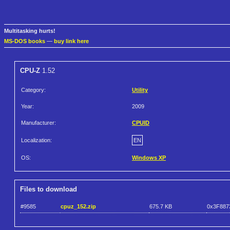
Multitasking hurts!
MS-DOS books
—
buy link here
CPU-Z
1.52
Category:
Utility
Year:
2009
Manufacturer:
CPUID
Localization:
EN
OS:
Windows XP
Files to download
#9585
cpuz_152.zip
675.7 KB
0x3F887