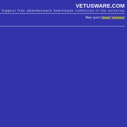
VETUSWARE.COM
e biggest free abandonware downloads collection in the universe
You:
guest [
login
] [
register
]