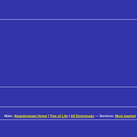
Main:
Abandonware Home
|
Tree of Life
|
All Downloads
— Services:
Most wanted