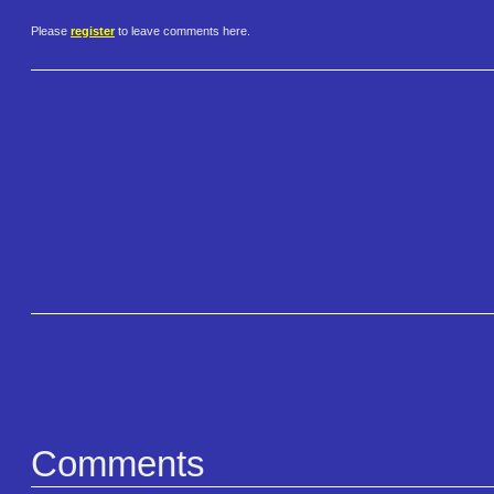
Please
register
to leave comments here.
Comments