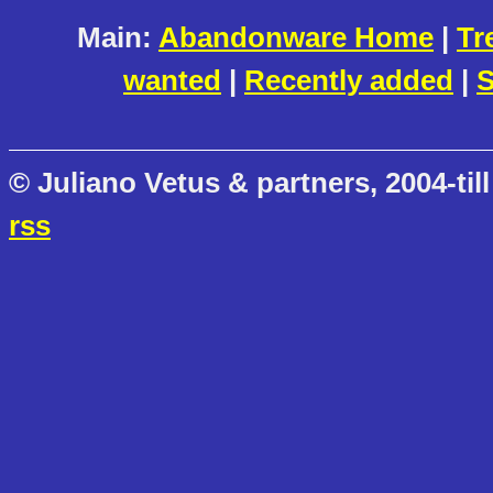
Main:
Abandonware Home
|
Tr
wanted
|
Recently added
|
S
© Juliano Vetus & partners, 2004-till
rss