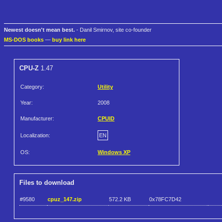
Newest doesn't mean best.
- Danil Smirnov, site co-founder
MS-DOS books
—
buy link here
CPU-Z
1.47
Category:
Utility
Year:
2008
Manufacturer:
CPUID
Localization:
EN
OS:
Windows XP
Files to download
#9580
cpuz_147.zip
572.2 KB
0x78FC7D42