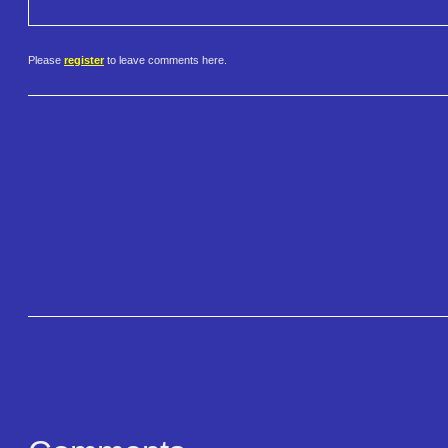
Please
register
to leave comments here.