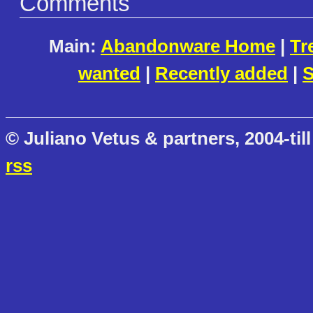
Comments
Main:
Abandonware Home
|
Tr
wanted
|
Recently added
|
S
© Juliano Vetus & partners, 2004-till
rss