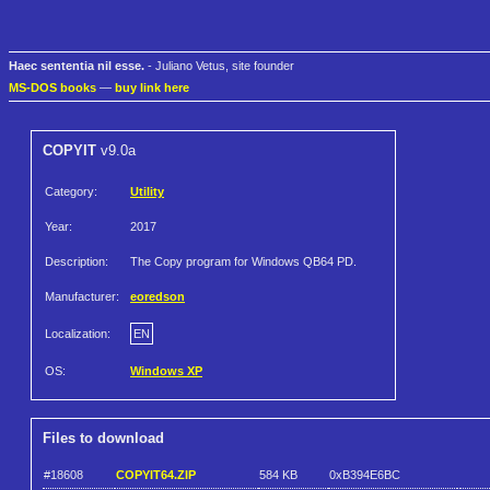
Haec sententia nil esse.
- Juliano Vetus, site founder
MS-DOS books
—
buy link here
COPYIT
v9.0a
Category:
Utility
Year:
2017
Description:
The Copy program for Windows QB64 PD.
Manufacturer:
eoredson
Localization:
EN
OS:
Windows XP
Files to download
#18608
COPYIT64.ZIP
584 KB
0xB394E6BC