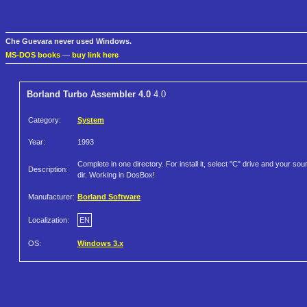
Che Guevara never used Windows.
MS-DOS books
—
buy link here
Borland Turbo Assembler 4.0
4.0
Category:
System
Year:
1993
Complete in one directory. For install it, select "C" drive and your sou
Description:
dir. Working in DosBox!
Manufacturer:
Borland Software
Localization:
EN
OS:
Windows 3.x