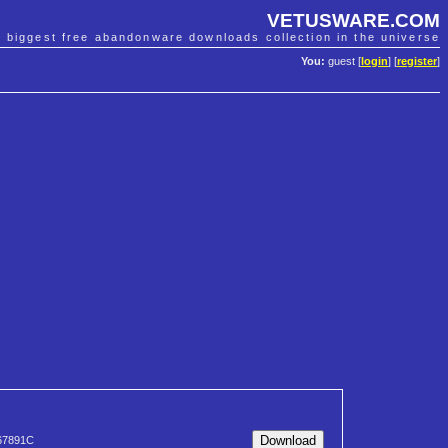
VETUSWARE.COM
e biggest free abandonware downloads collection in the universe
You:
guest [
login
] [
register
]
67891C