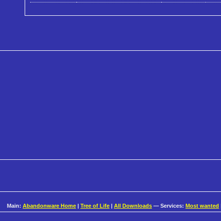
Main:
Abandonware Home
|
Tree of Life
|
All Downloads
— Services:
Most wanted