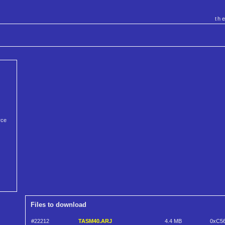
th
rce
Files to download
#22212
TASM40.ARJ
4.4 MB
0xC5