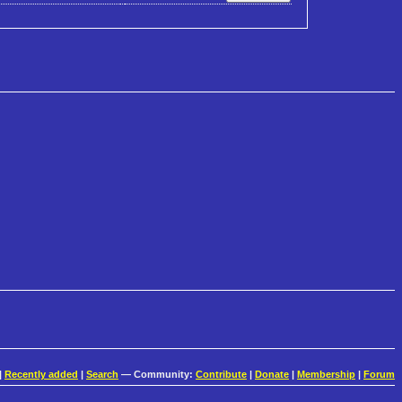
|
Recently added
|
Search
— Community:
Contribute
|
Donate
|
Membership
|
Forum