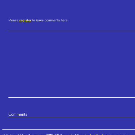
Please
register
to leave comments here.
Comments