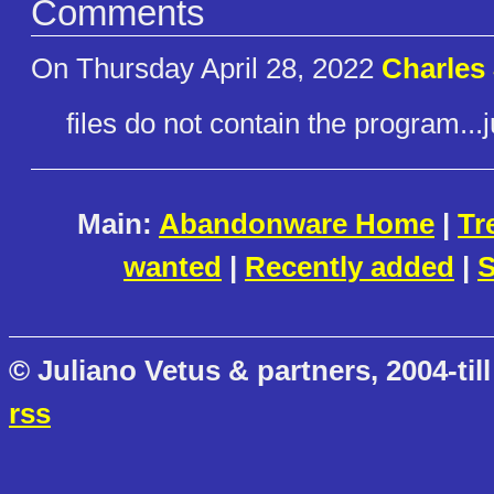
Comments
On Thursday April 28, 2022
Charles
files do not contain the program..
Main:
Abandonware Home
|
Tr
wanted
|
Recently added
|
S
© Juliano Vetus & partners, 2004-till
rss