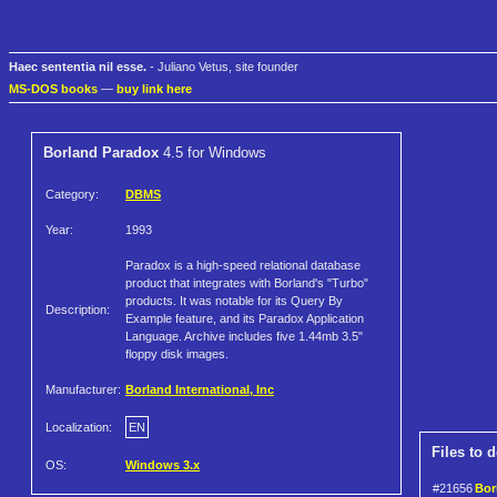
Haec sententia nil esse.
- Juliano Vetus, site founder
MS-DOS books
—
buy link here
Borland Paradox
4.5 for Windows
Category:
DBMS
Year:
1993
Paradox is a high-speed relational database
product that integrates with Borland's "Turbo"
products. It was notable for its Query By
Description:
Example feature, and its Paradox Application
Language. Archive includes five 1.44mb 3.5"
floppy disk images.
Manufacturer:
Borland International, Inc
Localization:
EN
Files to 
OS:
Windows 3.x
#21656
Bor