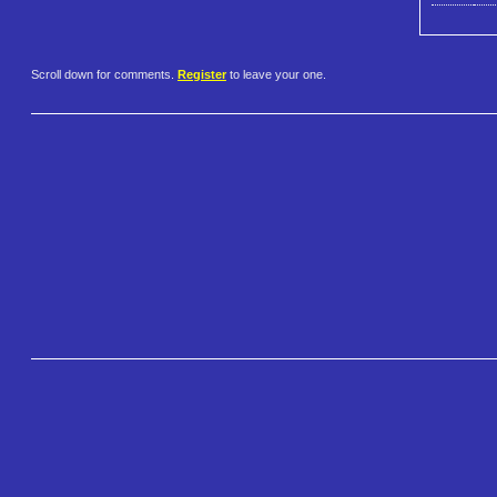
Scroll down for comments.
Register
to leave your one.