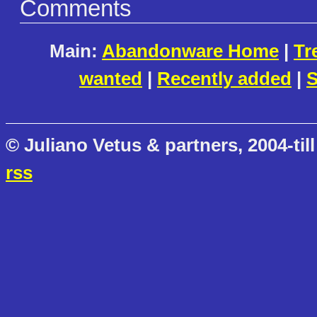
Comments
Main:
Abandonware Home
|
Tr
wanted
|
Recently added
|
S
© Juliano Vetus & partners, 2004-till
rss