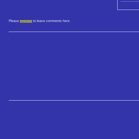
Please
register
to leave comments here.