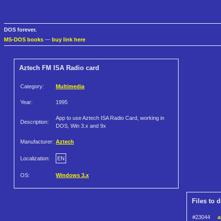
DOS forever.
MS-DOS books
—
buy link here
Aztech FM ISA Radio card
Category:
Multimedia
Year:
1995
App to use Aztech ISA Radio Card, working in
Description:
DOS, Win 3.x and 9x
Manufacturer:
Aztech
Localization:
EN
OS:
Windows 3.x
Files to 
#23044
a