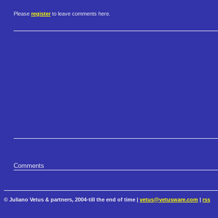
Please
register
to leave comments here.
Comments
© Juliano Vetus & partners, 2004-till the end of time |
vetus@vetusware.com
|
rss