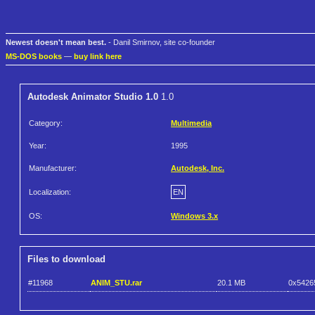
Newest doesn't mean best.
- Danil Smirnov, site co-founder
MS-DOS books
—
buy link here
Autodesk Animator Studio 1.0
1.0
Category:
Multimedia
Year:
1995
Manufacturer:
Autodesk, Inc.
Localization:
EN
OS:
Windows 3.x
Files to download
#11968
ANIM_STU.rar
20.1 MB
0x542