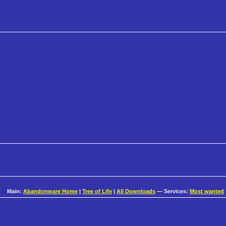
Main:
Abandonware Home
|
Tree of Life
|
All Downloads
— Services:
Most wanted