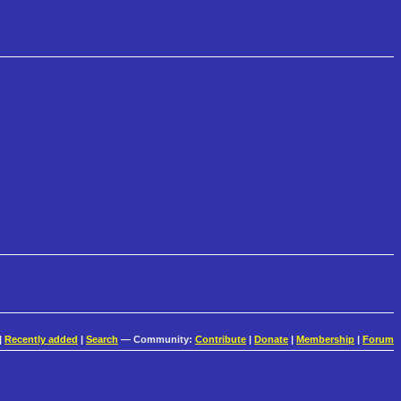
|
Recently added
|
Search
— Community:
Contribute
|
Donate
|
Membership
|
Forum