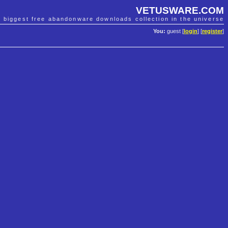
VETUSWARE.COM
e biggest free abandonware downloads collection in the universe
You:
guest [
login
] [
register
]