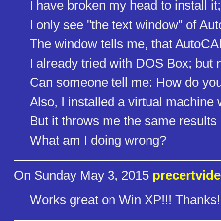
I have broken my head to install it;
I only see "the text window" of A
The window tells me, that AutoCAD 
I already tried with DOS Box; but n
Can someone tell me: How do you 
Also, I installed a virtual machi
But it throws me the same results
What am I doing wrong?
On Sunday May 3, 2015
precertvid
Works great on Win XP!!! Thanks!