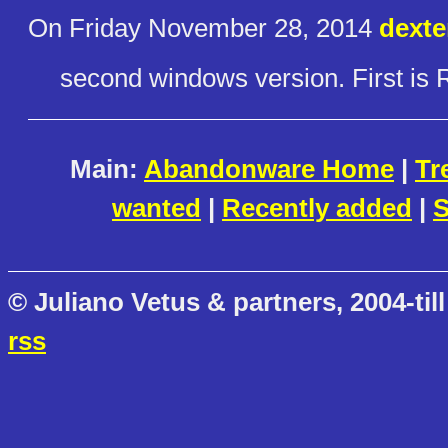
On Friday November 28, 2014
dexte
second windows version. First is 
Main:
Abandonware Home
|
Tr
wanted
|
Recently added
|
S
© Juliano Vetus & partners, 2004-till
rss