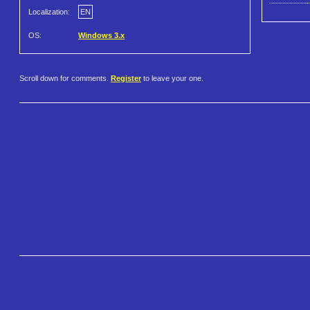
Localization:
EN
OS:
Windows 3.x
Scroll down for comments.
Register
to leave your one.