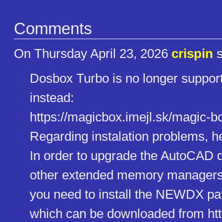
Comments
On Thursday April 23, 2026
crispin
s
Dosbox Turbo is no longer suppor
instead:
https://magicbox.imejl.sk/magi​c-b
Regarding instalation problems, her
In order to upgrade the AutoCAD
other extended memory manage
you need to install the NEWDX pa
which can be downloaded from http