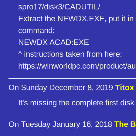
spro17/disk3/CADUTIL/
Extract the NEWDX.EXE, put it in
command:
NEWDX ACAD:EXE
^ instructions taken from here:
https://winworldpc.com/product​/a
On Sunday December 8, 2019
Titox
It's missing the complete first disk
On Tuesday January 16, 2018
The B