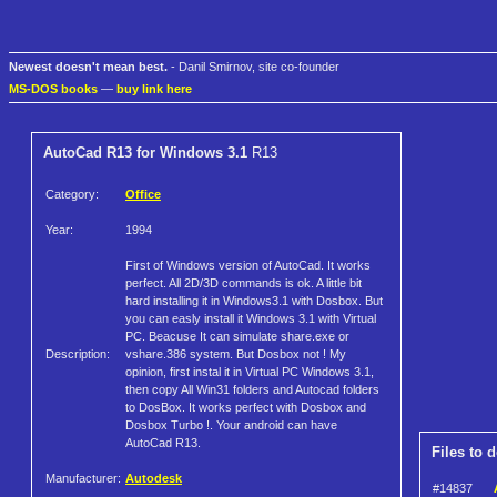
Newest doesn't mean best.
- Danil Smirnov, site co-founder
MS-DOS books
—
buy link here
AutoCad R13 for Windows 3.1
R13
Category:
Office
Year:
1994
First of Windows version of AutoCad. It works
perfect. All 2D/3D commands is ok. A little bit
hard installing it in Windows3.1 with Dosbox. But
you can easly install it Windows 3.1 with Virtual
PC. Beacuse It can simulate share.exe or
Description:
vshare.386 system. But Dosbox not ! My
opinion, first instal it in Virtual PC Windows 3.1,
then copy All Win31 folders and Autocad folders
to DosBox. It works perfect with Dosbox and
Dosbox Turbo !. Your android can have
AutoCad R13.
Files to 
Manufacturer:
Autodesk
#14837