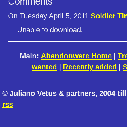
Comments
On Tuesday April 5, 2011
Soldier Ti
Unable to download.
Main:
Abandonware Home
|
Tr
wanted
|
Recently added
|
S
© Juliano Vetus & partners, 2004-till
rss