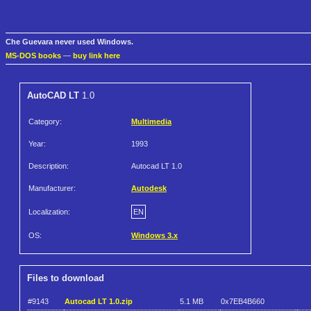
Che Guevara never used Windows.
MS-DOS books
—
buy link here
AutoCAD LT
1.0
Category:
Multimedia
Year:
1993
Description:
Autocad LT 1.0
Manufacturer:
Autodesk
Localization:
EN
OS:
Windows 3.x
Files to download
#9143
Autocad LT 1.0.zip
5.1 MB
0x7EB4B660