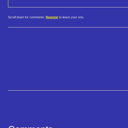
Scroll down for comments.
Register
to leave your one.