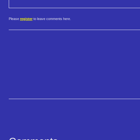
Please
register
to leave comments here.