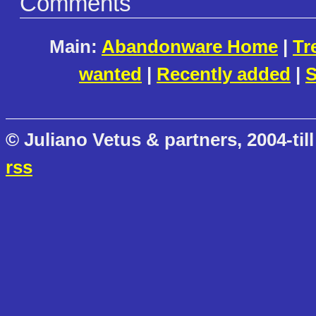
Comments
Main:
Abandonware Home
|
Tr
wanted
|
Recently added
|
S
© Juliano Vetus & partners, 2004-till
rss