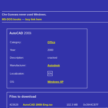
Che Guevara never used Windows.
MS-DOS books
—
buy link here
AutoCAD
2000i
Category:
Office
Year:
2000
Description:
cracked
Manufacturer:
Autodesk
Localization:
EN
OS:
Windows XP
Files to download
#23628
AutoCAD 2000i Eng.iso
102.3 MB
0x3944CB7F