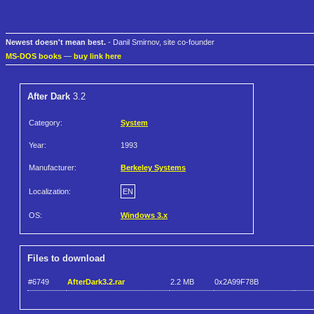
Newest doesn't mean best.
- Danil Smirnov, site co-founder
MS-DOS books
—
buy link here
After Dark
3.2
Category:
System
Year:
1993
Manufacturer:
Berkeley Systems
Localization:
EN
OS:
Windows 3.x
Files to download
#6749
AfterDark3.2.rar
2.2 MB
0x2A99F78B