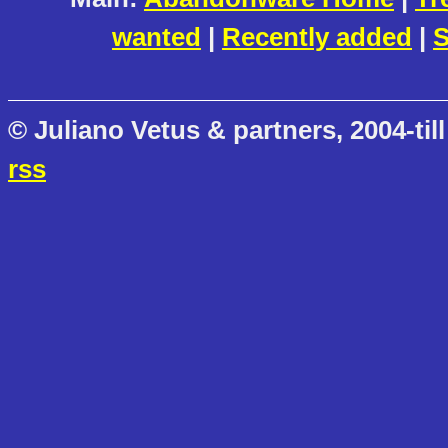
wanted
|
Recently added
|
S
© Juliano Vetus & partners, 2004-till
rss