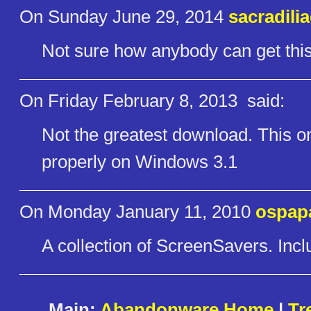
On Sunday June 29, 2014
sacradili
Not sure how anybody can get this 
On Friday February 8, 2013
said:
Not the greatest download. This one
properly on Windows 3.1
On Monday January 11, 2010
ospap
A collection of ScreenSavers. Inc
Main:
Abandonware Home
|
Tr