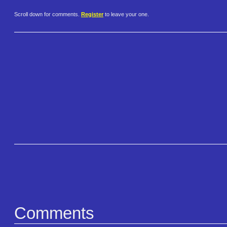
Scroll down for comments.
Register
to leave your one.
Comments