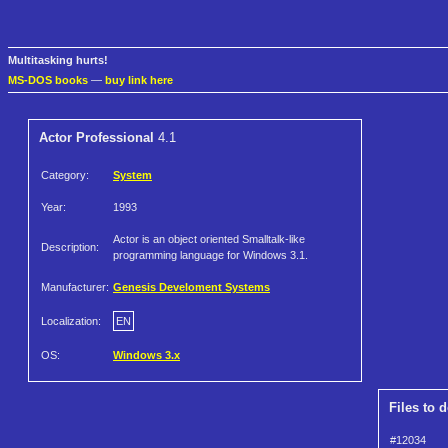
Multitasking hurts!
MS-DOS books
—
buy link here
Actor Professional
4.1
Category:
System
Year:
1993
Actor is an object oriented Smalltalk-like
Description:
programming language for Windows 3.1.
Manufacturer:
Genesis Develoment Systems
Localization:
EN
OS:
Windows 3.x
Files to 
#12034