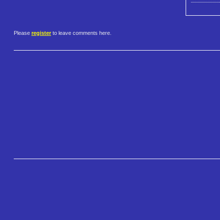
Please
register
to leave comments here.