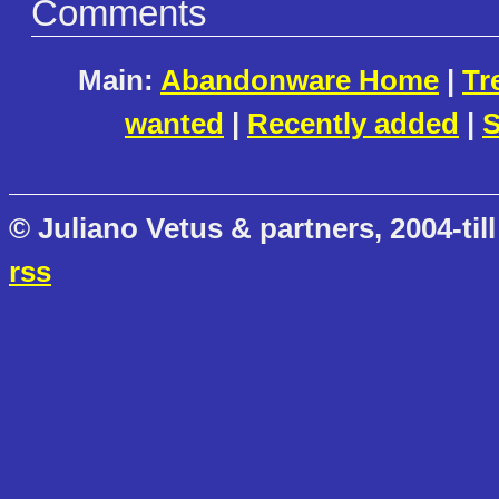
Comments
Main:
Abandonware Home
|
Tr
wanted
|
Recently added
|
S
© Juliano Vetus & partners, 2004-till
rss