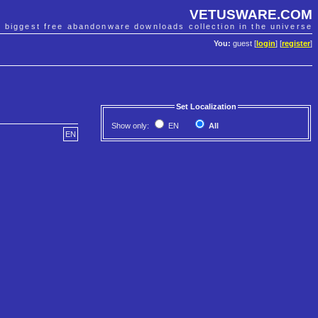
VETUSWARE.COM
e biggest free abandonware downloads collection in the universe
You:
guest [
login
] [
register
]
Set Localization
Show only:
EN
All
EN