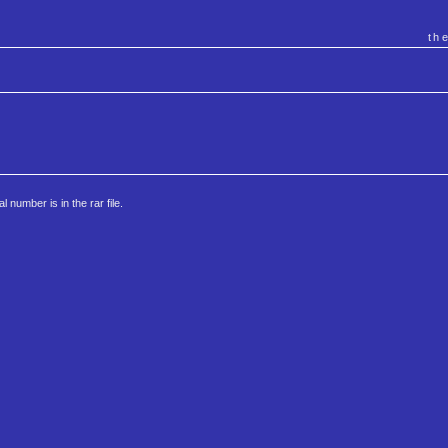
th
al number is in the rar file.