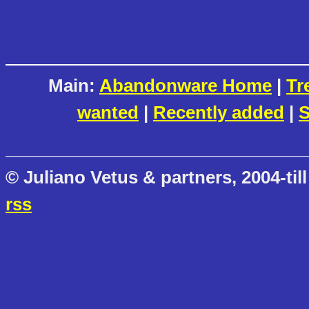
Main:
Abandonware Home
|
Tr
wanted
|
Recently added
|
S
© Juliano Vetus & partners, 2004-till
rss