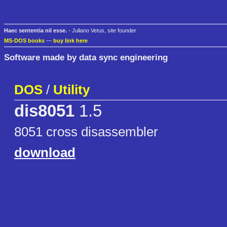
Haec sententia nil esse.
- Juliano Vetus, site founder
MS-DOS books
—
buy link here
Software made by data sync engineering
DOS
/
Utility
dis8051
1.5
8051 cross disassembler
download