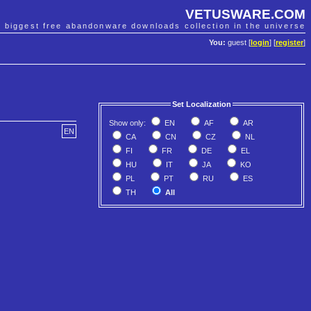
VETUSWARE.COM
e biggest free abandonware downloads collection in the universe
You:
guest [
login
] [
register
]
Set Localization
Show only:
EN
AF
AR
EN
CA
CN
CZ
NL
FI
FR
DE
EL
HU
IT
JA
KO
PL
PT
RU
ES
TH
All