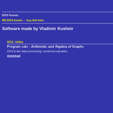
DOS forever.
MS-DOS books
—
buy link here
Software made by Vladimir Kushnir
DOS
/
Utility
Program calc - Arithmetic and Algebra of Graphs
DOS in-line data processing, numerical calculator.
download