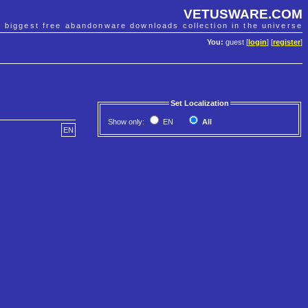
VETUSWARE.COM
e biggest free abandonware downloads collection in the universe
You:
guest [
login
] [
register
]
Set Localization
Show only:
EN
All
EN