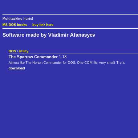
Multitasking hurts!
MS-DOS books
—
buy link here
Software made by Vladimir Afanasyev
DOS
/
Utility
The Sparrow Commander
1.18
Almost like The Norton Commander for DOS. One COM file, very small. Try it.
download