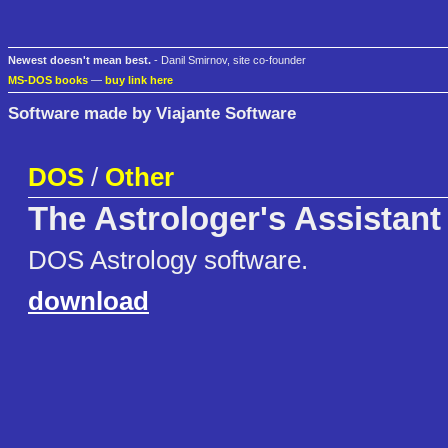
Newest doesn't mean best.
- Danil Smirnov, site co-founder
MS-DOS books
—
buy link here
Software made by Viajante Software
DOS
/
Other
The Astrologer's Assistant
DOS Astrology software.
download