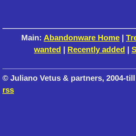
Main:
Abandonware Home
|
Tr
wanted
|
Recently added
|
S
© Juliano Vetus & partners, 2004-till
rss