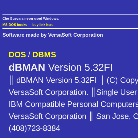
Che Guevara never used Windows.
MS-DOS books
—
buy link here
Software made by VersaSoft Corporation
DOS
/
DBMS
dBMAN
Version 5.32FI
║ dBMAN Version 5.32FI ║ (C) Copy
VersaSoft Corporation. ║Single User
IBM Compatible Personal Compute
VersaSoft Corporation ║ San Jose, C
(408)723-8384