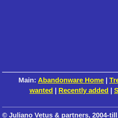
Main:
Abandonware Home
|
Tr
wanted
|
Recently added
|
S
© Juliano Vetus & partners, 2004-till