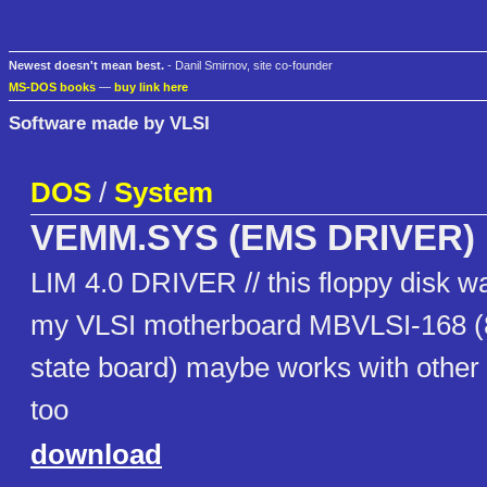
Newest doesn't mean best.
- Danil Smirnov, site co-founder
MS-DOS books
—
buy link here
Software made by VLSI
DOS
/
System
VEMM.SYS (EMS DRIVER)
LIM 4.0 DRIVER // this floppy disk w
my VLSI motherboard MBVLSI-168 (8
state board) maybe works with other
too
download