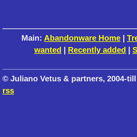
Main:
Abandonware Home
|
Tr
wanted
|
Recently added
|
S
© Juliano Vetus & partners, 2004-till
rss