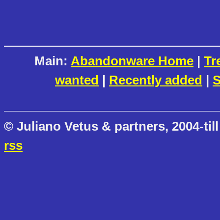
Main:
Abandonware Home
|
Tr
wanted
|
Recently added
|
S
© Juliano Vetus & partners, 2004-till
rss