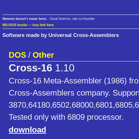
Newest doesn't mean best.
- Danil Smirnov, site co-founder
MS-DOS books
—
buy link here
Software made by Universal Cross-Assemblers
DOS
/
Other
Cross-16
1.10
Cross-16 Meta-Assembler (1986) fro
Cross-Assemblers company. Suppor
3870,64180,6502,68000,6801,6805,
Tested only with 6809 processor.
download