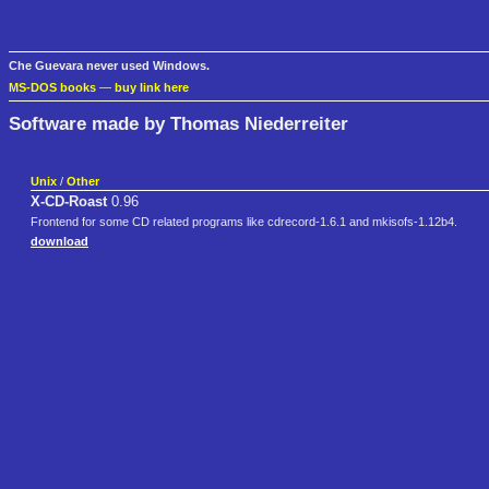
Che Guevara never used Windows.
MS-DOS books
—
buy link here
Software made by Thomas Niederreiter
Unix
/
Other
X-CD-Roast
0.96
Frontend for some CD related programs like cdrecord-1.6.1 and mkisofs-1.12b4.
download