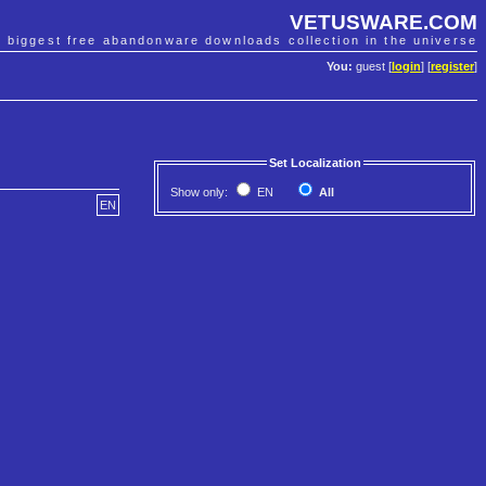
VETUSWARE.COM
e biggest free abandonware downloads collection in the universe
You:
guest [
login
] [
register
]
Set Localization
Show only:
EN
All
EN