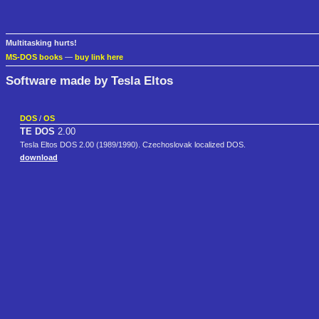
Multitasking hurts!
MS-DOS books
—
buy link here
Software made by Tesla Eltos
DOS
/
OS
TE DOS
2.00
Tesla Eltos DOS 2.00 (1989/1990). Czechoslovak localized DOS.
download