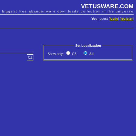
VETUSWARE.COM
e biggest free abandonware downloads collection in the universe
You:
guest [
login
] [
register
]
Set Localization
Show only:
CZ
All
CZ