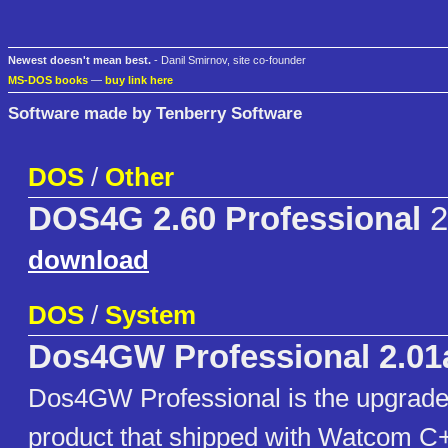
Newest doesn't mean best.
- Danil Smirnov, site co-founder
MS-DOS books
—
buy link here
Software made by Tenberry Software
DOS
/
Other
DOS4G 2.60 Professional
2
download
DOS
/
System
Dos4GW Professional 2.01
Dos4GW Professional is the upgra
product that shipped with Watcom C