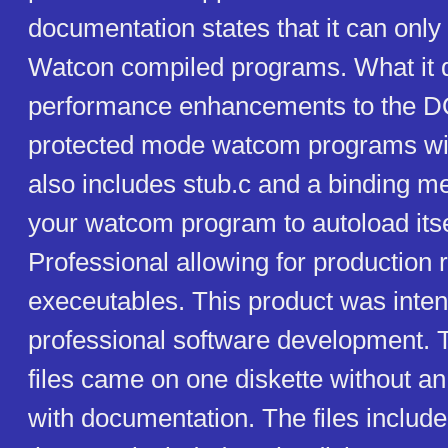
documentation states that it can only
Watcon compiled programs. What it d
performance enhancements to the 
protected mode watcom programs will 
also includes stub.c and a binding m
your watcom program to autoload it
Professional allowing for production 
execeutables. This product was inten
professional software development. T
files came on one diskette without an 
with documentation. The files include