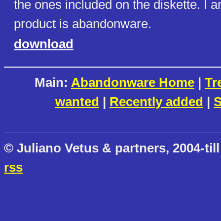
the ones included on the diskette. I a
product is abandonware.
download
Main:
Abandonware Home
|
Tr
wanted
|
Recently added
|
S
© Juliano Vetus & partners, 2004-till
rss