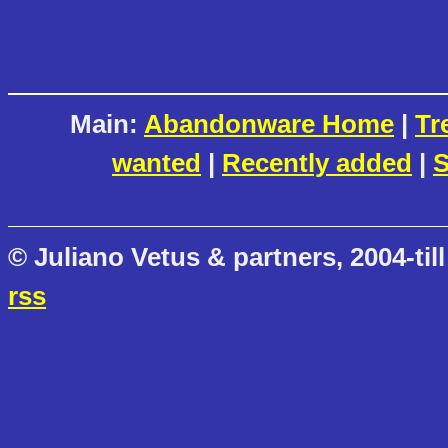
Main:
Abandonware Home
|
Tr
wanted
|
Recently added
|
S
© Juliano Vetus & partners, 2004-till
rss