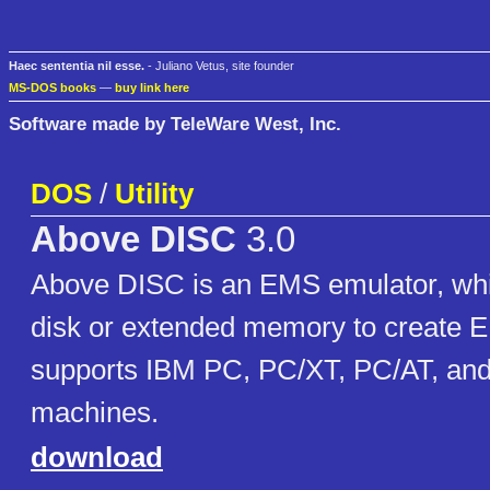
Haec sententia nil esse.
- Juliano Vetus, site founder
MS-DOS books
—
buy link here
Software made by TeleWare West, Inc.
DOS
/
Utility
Above DISC
3.0
Above DISC is an EMS emulator, wh
disk or extended memory to create 
supports IBM PC, PC/XT, PC/AT, and
machines.
download