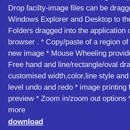
Drop facilty-image files can be drag
Windows Explorer and Desktop to the
Folders dragged into the application
browser . * Copy/paste of a region o
new image * Mouse Wheeling provid
Free hand and line/rectangle/oval dr
customised width,color,line style and
level undo and redo * image printing fa
preview * Zoom in/zoom out options
more
download