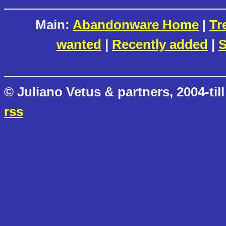
Main:
Abandonware Home
|
Tr
wanted
|
Recently added
|
S
© Juliano Vetus & partners, 2004-till
rss