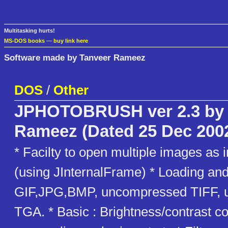
Multitasking hurts!
MS-DOS books
—
buy link here
Software made by Tanveer Rameez
DOS
/
Other
JPHOTOBRUSH ver 2.3 by 
Rameez (Dated 25 Dec 200
* Facilty to open multiple images as 
(using JInternalFrame) * Loading and
GIF,JPG,BMP, uncompressed TIFF,
TGA. * Basic : Brightness/contrast co