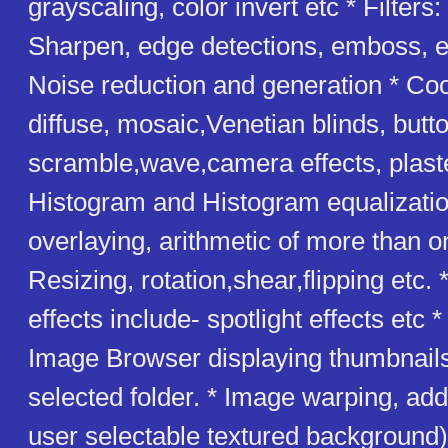
grayscaling, color invert etc * Filters
Sharpen, edge detections, emboss, er
Noise reduction and generation * Cool
diffuse, mosaic,Venetian blinds, butto
scramble,wave,camera effects, plaster
Histogram and Histogram equalizatio
overlaying, arithmetic of more than 
Resizing, rotation,shear,flipping etc.
effects include- spotlight effects etc 
Image Browser displaying thumbnails
selected folder. * Image warping, add
user selectable textured background)