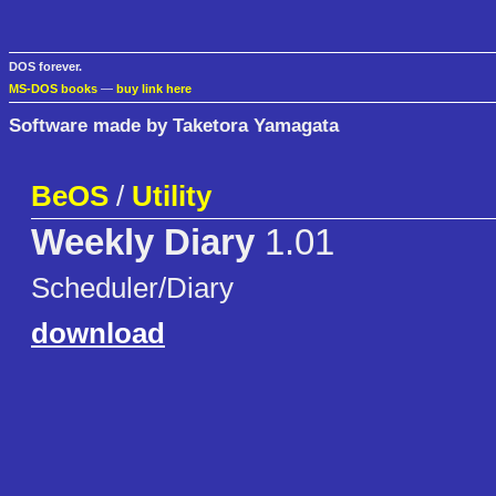
DOS forever.
MS-DOS books
—
buy link here
Software made by Taketora Yamagata
BeOS
/
Utility
Weekly Diary
1.01
Scheduler/Diary
download