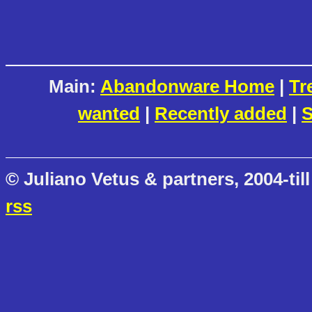
Main:
Abandonware Home
|
Tr
wanted
|
Recently added
|
S
© Juliano Vetus & partners, 2004-till
rss