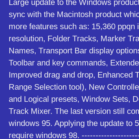
Large update to the Windows product 
sync with the Macintosh product whi
more features such as: 15,360 ppqn i
resolution, Folder Tracks, Marker Tr
Names, Transport Bar display option
Toolbar and key commands, Extended
Improved drag and drop, Enhanced To
Range Selection tool), New Controlle
and Logical presets, Window Sets, D
Track Mixer. The last version still co
windows 95. Applying the update to 5.
require windows 98. ----------------------