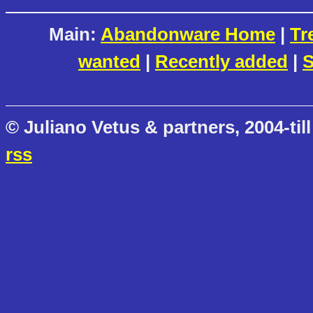
Main:
Abandonware Home
|
Tr
wanted
|
Recently added
|
S
© Juliano Vetus & partners, 2004-till
rss