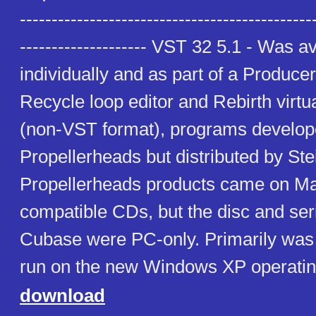
----------------------------------------------
-------------------- VST 32 5.1 - Was a
individually and as part of a Produce
Recycle loop editor and Rebirth virtu
(non-VST format), programs develop
Propellerheads but distributed by St
Propellerheads products came on M
compatible CDs, but the disc and seri
Cubase were PC-only. Primarily was 
run on the new Windows XP operatin
download