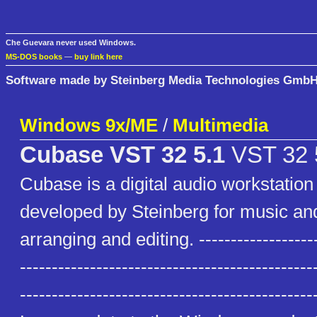
Che Guevara never used Windows.
MS-DOS books
—
buy link here
Software made by Steinberg Media Technologies Gmb
Windows 9x/ME
/
Multimedia
Cubase VST 32 5.1
VST 32 
Cubase is a digital audio workstatio
developed by Steinberg for music an
arranging and editing. --------------------
----------------------------------------------
--------------------------------------------