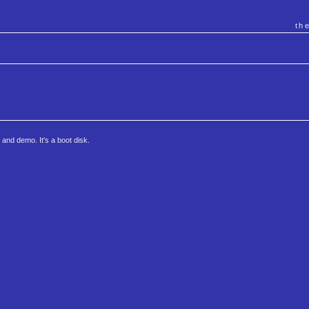
th
nd demo. It's a boot disk.