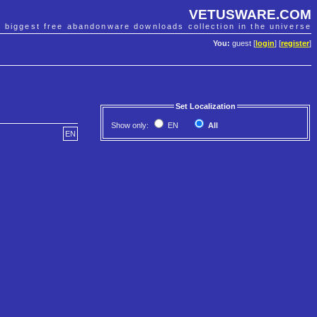
VETUSWARE.COM
e biggest free abandonware downloads collection in the universe
You:
guest [
login
] [
register
]
Set Localization
Show only:
EN
All
EN