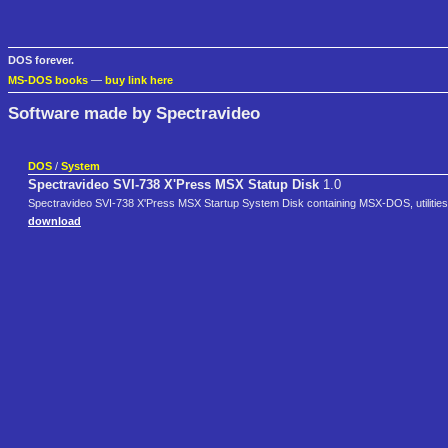
DOS forever.
MS-DOS books
—
buy link here
Software made by Spectravideo
DOS
/
System
Spectravideo SVI-738 X'Press MSX Statup Disk
1.0
Spectravideo SVI-738 X'Press MSX Startup System Disk containing MSX-DOS, utilities a
download