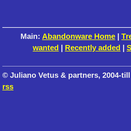
Main:
Abandonware Home
|
Tr
wanted
|
Recently added
|
S
© Juliano Vetus & partners, 2004-till
rss