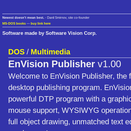
Newest doesn't mean best.
- Danil Smirnov, site co-founder
MS-DOS books
—
buy link here
Software made by Software Vision Corp.
DOS
/
Multimedia
EnVision Publisher
v1.00
Welcome to EnVision Publisher, the f
desktop publishing program. EnVision
powerful DTP program with a graphica
mouse support, WYSIWYG operation, 
full object drawing, unmatched text e