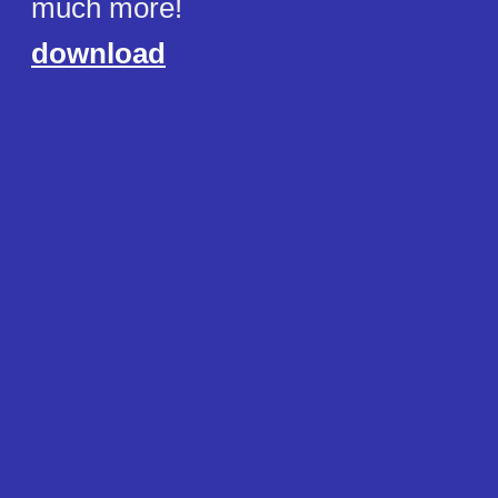
much more!
download