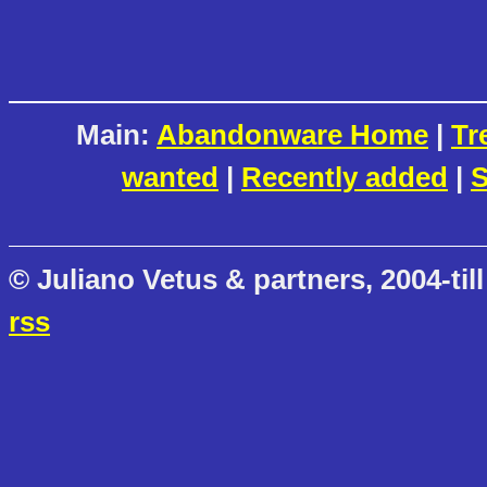
Main:
Abandonware Home
|
Tr
wanted
|
Recently added
|
S
© Juliano Vetus & partners, 2004-till
rss