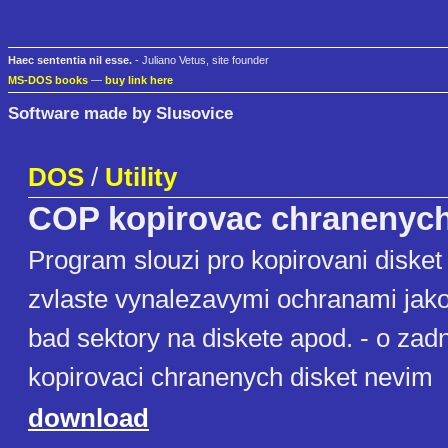
Haec sententia nil esse.
- Juliano Vetus, site founder
MS-DOS books
—
buy link here
Software made by Slusovice
DOS
/
Utility
COP kopirovac chranenych
Program slouzi pro kopirovani diske
zvlaste vynalezavymi ochranami jak
bad sektory na diskete apod. - o z
kopirovaci chranenych disket nevim
download