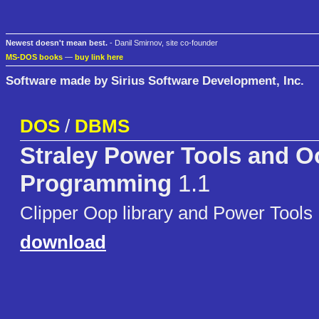
Newest doesn't mean best.
- Danil Smirnov, site co-founder
MS-DOS books
—
buy link here
Software made by Sirius Software Development, Inc.
DOS
/
DBMS
Straley Power Tools and O
Programming
1.1
Clipper Oop library and Power Tools
download