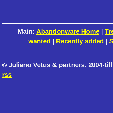
Main:
Abandonware Home
|
Tr
wanted
|
Recently added
|
S
© Juliano Vetus & partners, 2004-till
rss