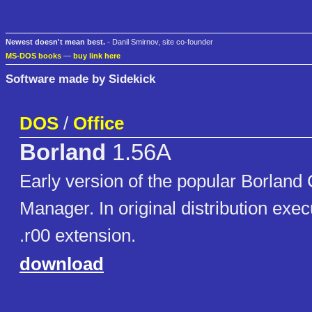
Newest doesn't mean best.
- Danil Smirnov, site co-founder
MS-DOS books
—
buy link here
Software made by Sidekick
DOS
/
Office
Borland
1.56A
Early version of the popular Borland
Manager. In original distribution exec
.r00 extension.
download