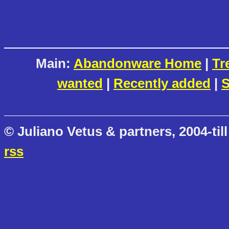
Main:
Abandonware Home
|
Tr
wanted
|
Recently added
|
S
© Juliano Vetus & partners, 2004-till
rss