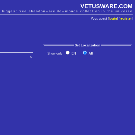
VETUSWARE.COM
e biggest free abandonware downloads collection in the universe
You:
guest [
login
] [
register
]
Set Localization
Show only:
EN
All
EN