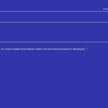
th
r, in a maze made of ice blocks which can be moved around or destroyed..."