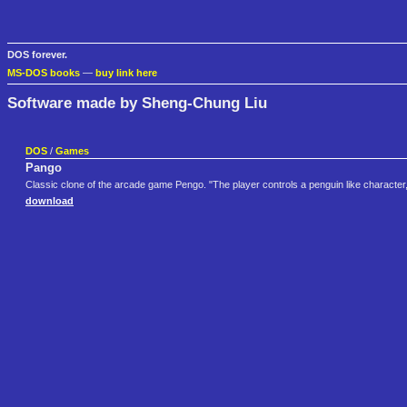
DOS forever.
MS-DOS books
—
buy link here
Software made by Sheng-Chung Liu
DOS
/
Games
Pango
Classic clone of the arcade game Pengo. "The player controls a penguin like characte
download