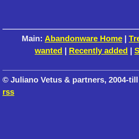
Main:
Abandonware Home
|
Tr
wanted
|
Recently added
|
S
© Juliano Vetus & partners, 2004-till
rss