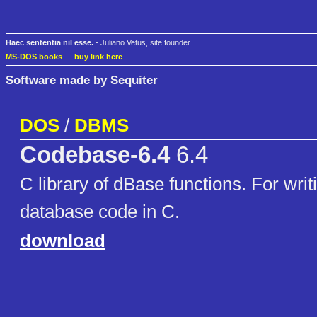
Haec sententia nil esse.
- Juliano Vetus, site founder
MS-DOS books
—
buy link here
Software made by Sequiter
DOS
/
DBMS
Codebase-6.4
6.4
C library of dBase functions. For wri
database code in C.
download