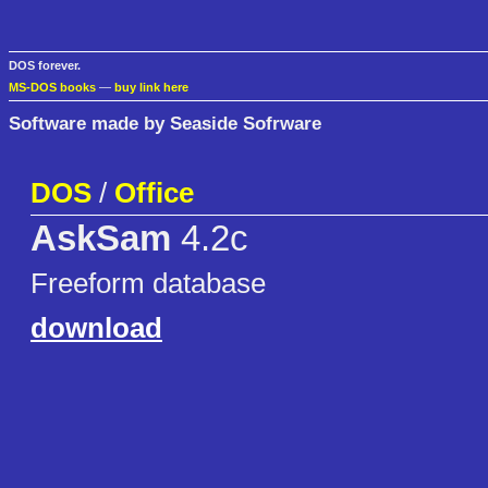
DOS forever.
MS-DOS books
—
buy link here
Software made by Seaside Sofrware
DOS
/
Office
AskSam
4.2c
Freeform database
download