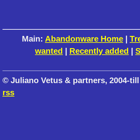
Main:
Abandonware Home
|
Tr
wanted
|
Recently added
|
S
© Juliano Vetus & partners, 2004-till
rss